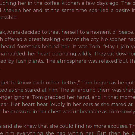
ing her in the coffee kitchen a few days ago. The del
shaken her and at the same time sparked a desire i
ssible.

k, Anna decided to treat herself to a moment of peace
h offered a breathtaking view of the city. No sooner ha
heard footsteps behind her. It was Tom. “May I join y
na nodded, her heart pounding wildly. They sat down o
d by lush plants. The atmosphere was relaxed but th


d get to know each other better,” Tom began as he got 
ed as she stared at him. The air around them was charg
onger ignore. Tom grabbed her hand, and in that mome
ar. Her heart beat loudly in her ears as she stared at
he pressure in her chest was unbearable as Tom slowly l
lips and she knew that she could find no more excuses. 
e him everything she had within her. But then he p