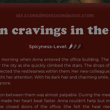
SEX STORIES
PROFESSIONS
AUDIO STORY
n cravings in the 
🌶️
🌶️🌶️
Spicyness-Level:
y morning when Anna entered the office building. The a
the city as she quickly climbed the stairs. The drops 
lected the restlessness within them. Her new colleague
 her attention. With his dark hair and charming smile, he 
nore.

sion between them was almost palpable. During the meet
t made her heart beat faster. Anna couldn't help but 
 closed doors of the office. She felt the heat ris