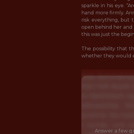
sparkle in his eye. “
hand more firmly. Ann
risk everything, but 
open behind her and 
this was just the begin
The possibility that 
whether they would eve
Answer a few qu