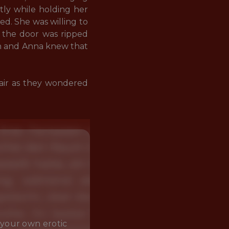
tly while holding her 
d. She was willing to 
n the door was ripped 
n and Anna knew that 
 air as they wondered 
 your own erotic