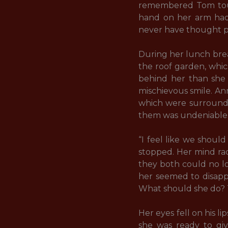
remembered Tom touch
hand on her arm had 
never have thought po
During her lunch brea
the roof garden, whic
behind her than she 
mischievous smile. An
which were surrounde
them was undeniable.
“I feel like we shoul
stopped. Her mind rac
they both could no l
her seemed to disappe
What should she do? T
Her eyes fell on his 
she was ready to giv