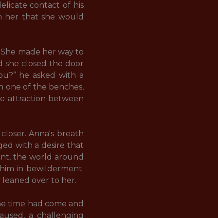
icate contact of his 
n her that she would 
. She made her way to 
d she closed the door 
ou?” he asked with a 
n one of the benches, 
e attraction between 
closer. Anna's breath 
ed with a desire that 
nt, the world around 
 him in bewilderment. 
eaned over to her. 

The time had come and 
aused, a challenging 