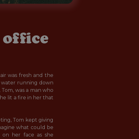
office
ir was fresh and the 
of water running down 
, Tom, was a man who 
lit a fire in her that 
ing, Tom kept giving 
imagine what could be 
e on her face as she 