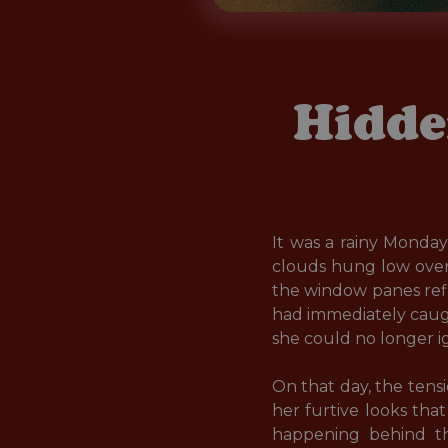
Hidde
It was a rainy Monda
clouds hung low over 
the window panes ref
had immediately caught
she could no longer ig
On that day, the ten
her furtive looks tha
happening behind the