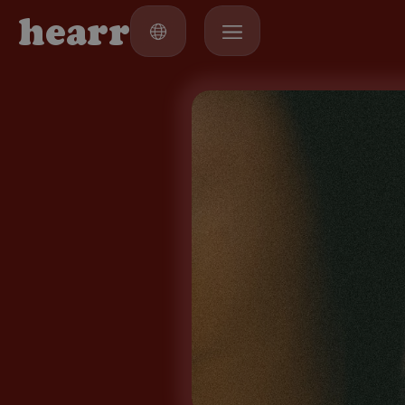
h
e
a
r
r