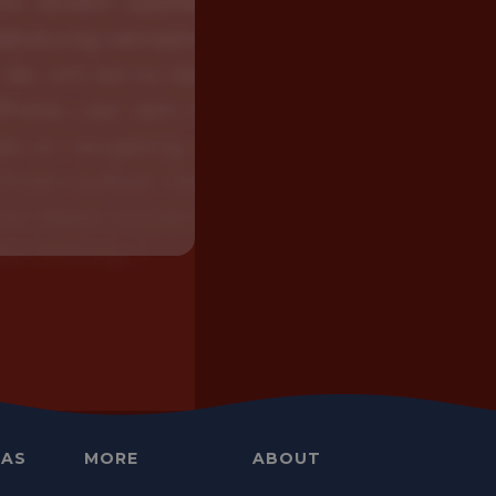
EAS
MORE
ABOUT