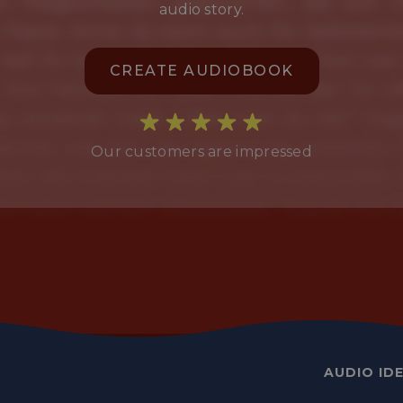
audio story.
CREATE AUDIOBOOK
Our customers are impressed
AUDIO ID