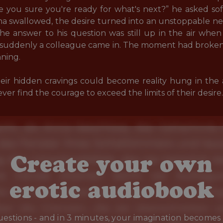
Are you sure you're ready for what's next?” he asked sof
a swallowed, the desire turned into an unstoppable nee
the answer to his question was still up in the air whe
suddenly a colleague came in. The moment had broke
ning. 

their hidden cravings could become reality hung in the
r find the courage to exceed the limits of their desire.
Create your own
erotic audiobook
estions - and in 3 minutes, your imagination becomes