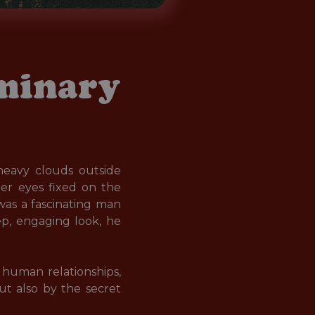
eminary
eavy clouds outside 
er eyes fixed on the 
was a fascinating man 
ep, engaging look, he 
human relationships, 
ut also by the secret 