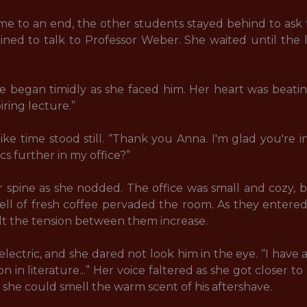
 to an end, the other students stayed behind to ask t
ed to talk to Professor Weber. She waited until the l
e began timidly as she faced him. Her heart was beating
ring lecture.” 

like time stood still. “Thank you Anna. I'm glad you're 
cs further in my office?” 

 spine as she nodded. The office was small and cozy, 
ell of fresh coffee pervaded the room. As they entere
t the tension between them increase. 

ectric, and she dared not look him in the eye. “I have 
n in literature...” Her voice faltered as she got closer t
 she could smell the warm scent of his aftershave. 
