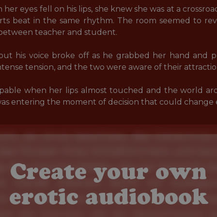
er eyes fell on his lips, she knew she was at a crossroa
earts beat in the same rhythm. The room seemed to re
 between teacher and student. 

, but his voice broke off as he grabbed her hand and p
ntense tension, and the two were aware of their attraction
able when her lips almost touched and the world aro
s entering the moment of decision that could change e
Create your own
erotic audiobook