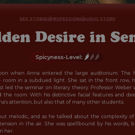
SEX STORIES
PROFESSIONS
AUDIO STORY
den Desire in S
🌶️
🌶️🌶️
Spicyness-Level:
rnoon when Anna entered the large auditorium. The h
room in a subdued light. She sat in the front row, h
t led the seminar on literary theory. Professor Weber 
 the room. With his distinctive facial features and de
a's attention, but also that of many other students. 

but melodic, and as he talked about the complexity of 
ension in the air. She was spellbound by his words, b
 her. 
