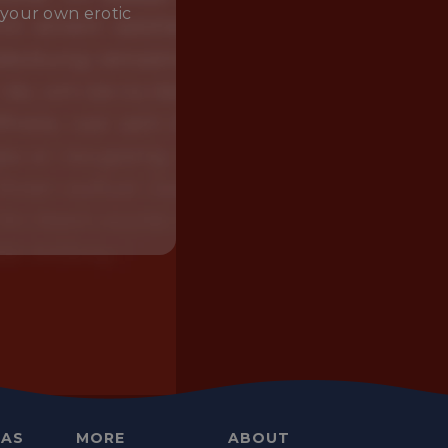
 your own erotic
EAS
MORE
ABOUT