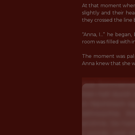
At that moment when h
slightly and their h
they crossed the line
“Anna, I...” he began
room was filled with i
The moment was palp
Anna knew that she wa