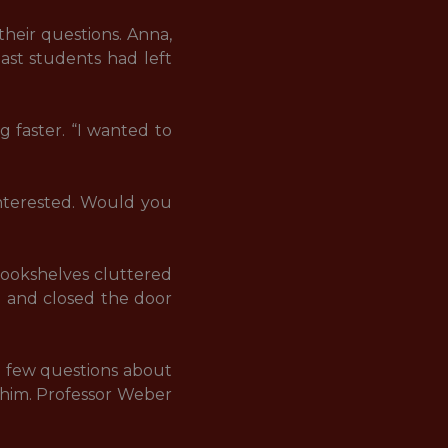
heir questions. Anna, 
ast students had left 
 faster. “I wanted to 
interested. Would you 
bookshelves cluttered 
d and closed the door 
a few questions about 
o him. Professor Weber 