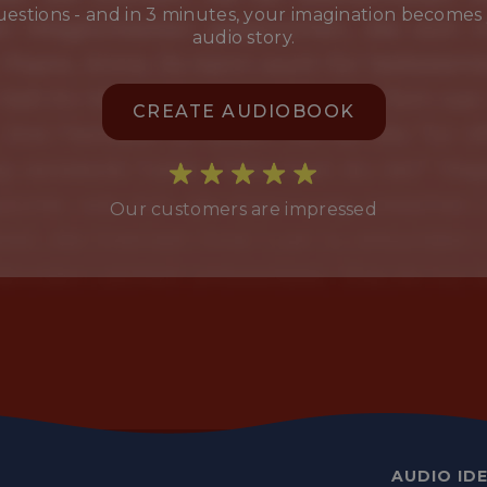
estions - and in 3 minutes, your imagination becomes
audio story.
CREATE AUDIOBOOK
Our customers are impressed
AUDIO ID