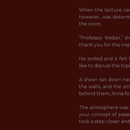
When the lecture came
however, was determin
the room. 

“Professor Weber,” sh
thank you for the inspi
He smiled and it felt 
like to discuss the topi
A shiver ran down her
the walls, and the sm
behind them, Anna fel
The atmosphere was el
your concept of passio
took a step closer and