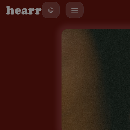
h
e
a
r
r