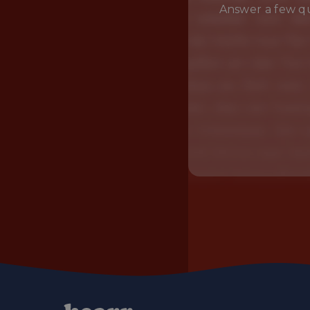
Answer a few qu