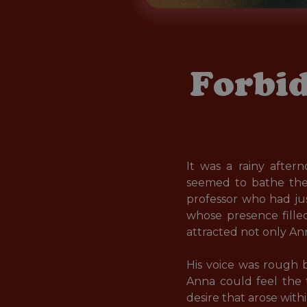
Forbid
It was a rainy afte
seemed to bathe the 
professor who had jus
whose presence filled
attracted not only Ann
His voice was rough 
Anna could feel the t
desire that arose within