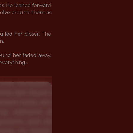
ds. He leaned forward 
volve around them as 
ulled her closer. The 
. 

und her faded away. 
verything...