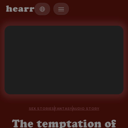
h
e
a
r
r
SEX STORIES
FANTASY
AUDIO STORY
The temptation of