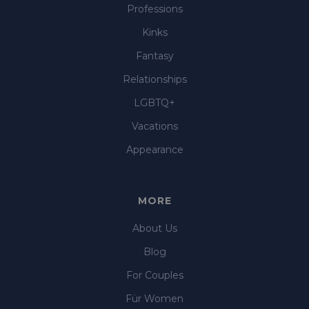
Professions
Kinks
Fantasy
Relationships
LGBTQ+
Vacations
Appearance
MORE
About Us
Blog
For Couples
Für Women