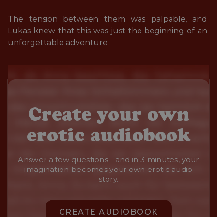
The tension between them was palpable, and 
Lukas knew that this was just the beginning of an 
unforgettable adventure.
Create your own
erotic audiobook
Answer a few questions - and in 3 minutes, your
imagination becomes your own erotic audio
story.
CREATE AUDIOBOOK