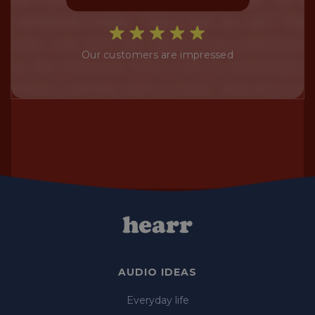
Our customers are impressed
AUDIO IDEAS
Everyday life