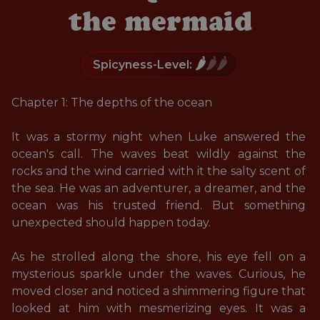
the mermaid
🌶️
🌶️🌶️
Spicyness-Level:
Chapter 1: The depths of the ocean

It was a stormy night when Luke answered the 
ocean's call. The waves beat wildly against the 
rocks and the wind carried with it the salty scent of 
the sea. He was an adventurer, a dreamer, and the 
ocean was his trusted friend. But something 
unexpected should happen today. 

As he strolled along the shore, his eye fell on a 
mysterious sparkle under the waves. Curious, he 
moved closer and noticed a shimmering figure that 
looked at him with mesmerizing eyes. It was a 