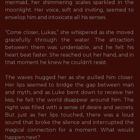
mermaid, her shimmering scales sparkled in the 
moonlight. Her voice, soft and inviting, seemed to 
envelop him and intoxicate all his senses.

“Come closer, Lukas,” she whispered as she moved 
gracefully through the water. The attraction 
between them was undeniable, and he felt his 
heart beat faster. She reached out her hand, and in 
that moment he knew he couldn't resist. 

The waves hugged her as she pulled him closer. 
Her lips seemed to bridge the gap between man 
and myth, and as Luke bent down to receive her 
kiss, he felt the world disappear around him. The 
night was filled with a sense of desire and secrets. 
But just as her lips touched, there was a loud 
sound that broke the silence and interrupted the 
magical connection for a moment. What would 
happen next? 
