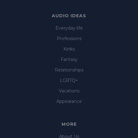
AUDIO IDEAS
Everyday life
Professions
Kinks
Fantasy
Relationships
LGBTQ+
Vacations
Appearance
MORE
About Us