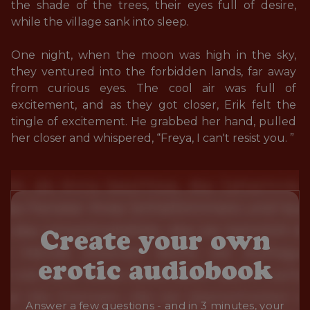
the shade of the trees, their eyes full of desire, 
while the village sank into sleep.

One night, when the moon was high in the sky, 
they ventured into the forbidden lands, far away 
from curious eyes. The cool air was full of 
excitement, and as they got closer, Erik felt the 
tingle of excitement. He grabbed her hand, pulled 
her closer and whispered, “Freya, I can't resist you. ”
Create your own
erotic audiobook
Answer a few questions - and in 3 minutes, your