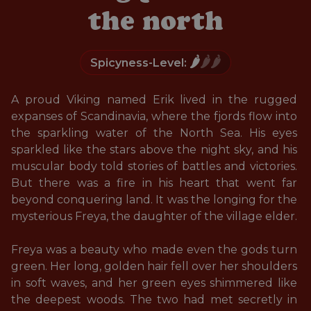
the north
🌶️
🌶️🌶️
Spicyness-Level:
A proud Viking named Erik lived in the rugged 
expanses of Scandinavia, where the fjords flow into 
the sparkling water of the North Sea. His eyes 
sparkled like the stars above the night sky, and his 
muscular body told stories of battles and victories. 
But there was a fire in his heart that went far 
beyond conquering land. It was the longing for the 
mysterious Freya, the daughter of the village elder. 

Freya was a beauty who made even the gods turn 
green. Her long, golden hair fell over her shoulders 
in soft waves, and her green eyes shimmered like 
the deepest woods. The two had met secretly in 