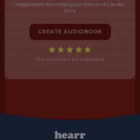
imagination becomes your own erotic audio
story.
CREATE AUDIOBOOK
Our customers are impressed