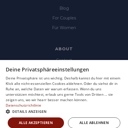
Blog
For Couples
Für Women
ABOUT
Contact
Deine Privatsphäreeinstellungen
Imprint
Deine Privatsphäre ist uns wichtig. Deshalb kannst du hier mit einem
Data Protection
Klick alle nicht-essenziellen Cookies ablehnen. Oder du siehst dir in
Ruhe an, welche Daten wir warum erfassen. Wenn du uns
Terms & Condition
unterstützen möchtest, erlaub uns gerne Tools von Dritten ... sie
Terms of use
zeigen uns, wo wir hearr besser machen können.
Datenschutzrichtlinie
DETAILS ANZEIGEN
ALLE AKZEPTIEREN
ALLE ABLEHNEN
Copyright © 2025 Hearr