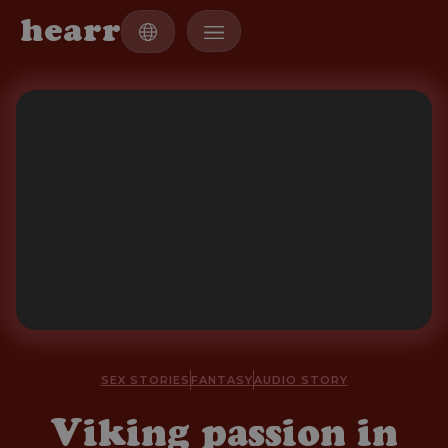
h
e
a
r
r
SEX STORIES
FANTASY
AUDIO STORY
Viking passion in