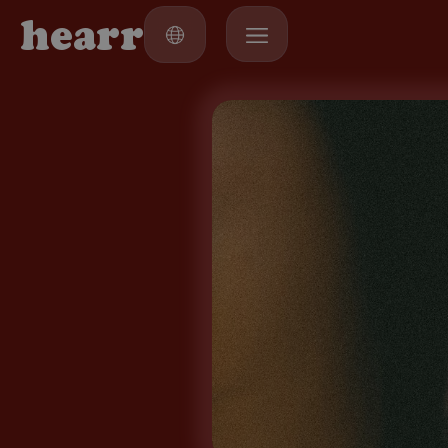
h
e
a
r
r