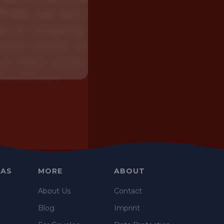
EAS
MORE
ABOUT
e
About Us
Contact
Blog
Imprint