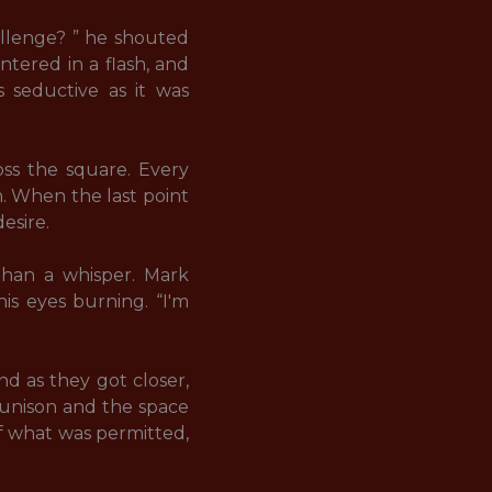
allenge? ” he shouted 
tered in a flash, and 
s seductive as it was 
ss the square. Every 
. When the last point 
ire. 

than a whisper. Mark 
is eyes burning. “I'm 
d as they got closer, 
 unison and the space 
 what was permitted, 