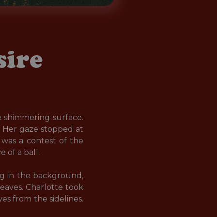
sire
e shimmering surface. 
 Her gaze stopped at 
was a contest of the 
of a ball.

ng in the background, 
eaves. Charlotte took 
es from the sidelines. 