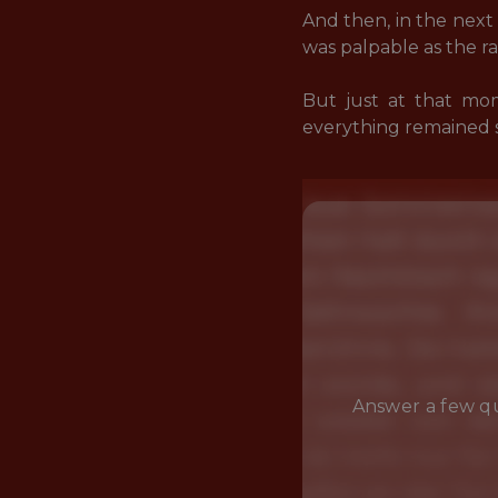
And then, in the next 
was palpable as the r
But just at that mom
everything remained
Answer a few qu