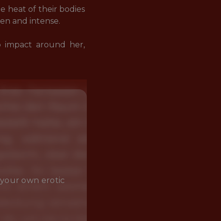
e heat of their bodies 
n and intense.

p impact around her, 
 your own erotic