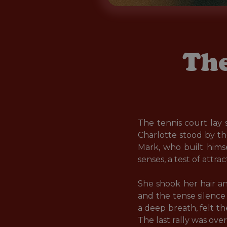
The
The tennis court lay 
Charlotte stood by t
Mark, who built hims
senses, a test of attr
She shook her hair an
and the tense silence 
a deep breath, felt th
The last rally was ove