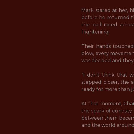
Mark stared at her, h
before he returned th
the ball raced across
frightening. 

Their hands touched 
blow, every movement 
was decided and they 
“I don't think that 
stepped closer, the a
ready for more than jus
At that moment, Charl
the spark of curiosit
between them became 
and the world around 