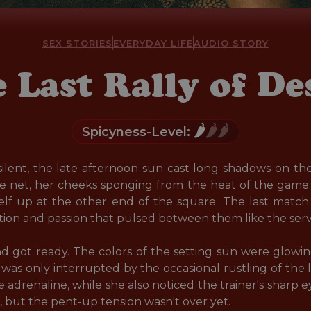
SEX STORIES
EVERYDAY LIFE
AUDIO STORY
 Last Rally of De
🌶️
🌶️🌶️
Spicyness-Level:
silent, the late afternoon sun cast long shadows on th
he net, her cheeks sponging from the heat of the game.
elf up at the other end of the square. The last match 
action and passion that pulsed between them like the serve 
d got ready. The colors of the setting sun were glowi
was only interrupted by the occasional rustling of the l
e adrenaline, while she also noticed the trainer's sharp ey
r, but the pent-up tension wasn't over yet.
