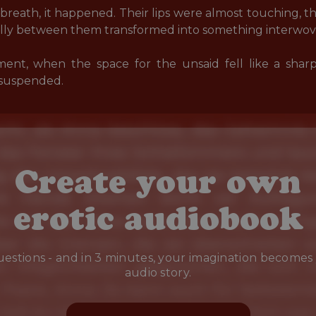
breath, it happened. Their lips were almost touching, th
ally between them transformed into something interwove
ent, when the space for the unsaid fell like a shar
 suspended.
Create your own
erotic audiobook
estions - and in 3 minutes, your imagination becomes
audio story.