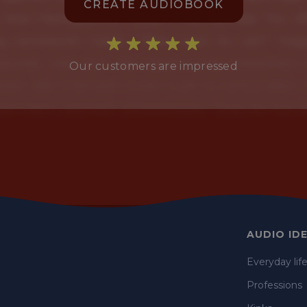
CREATE AUDIOBOOK
Our customers are impressed
AUDIO ID
Everyday lif
Professions