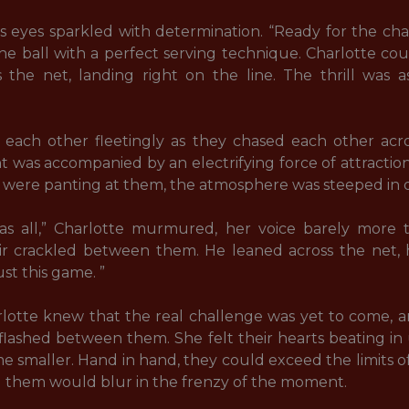
is eyes sparkled with determination. “Ready for the ch
e ball with a perfect serving technique. Charlotte coun
 the net, landing right on the line. The thrill was a
each other fleetingly as they chased each other acro
was accompanied by an electrifying force of attraction
were panting at them, the atmosphere was steeped in des
was all,” Charlotte murmured, her voice barely more 
ir crackled between them. He leaned across the net, h
t this game. ” 

otte knew that the real challenge was yet to come, an
y flashed between them. She felt their hearts beating in
smaller. Hand in hand, they could exceed the limits of
them would blur in the frenzy of the moment. 
