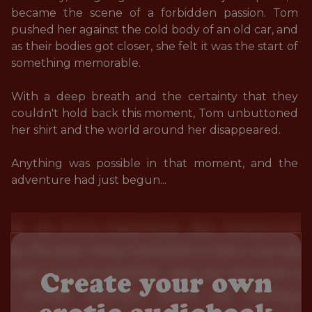
became the scene of a forbidden passion. Tom 
pushed her against the cold body of an old car, and 
as their bodies got closer, she felt it was the start of 
something memorable. 

With a deep breath and the certainty that they 
couldn't hold back this moment, Tom unbuttoned 
her shirt and the world around her disappeared. 

Anything was possible in that moment, and the 
adventure had just begun...
Create your own