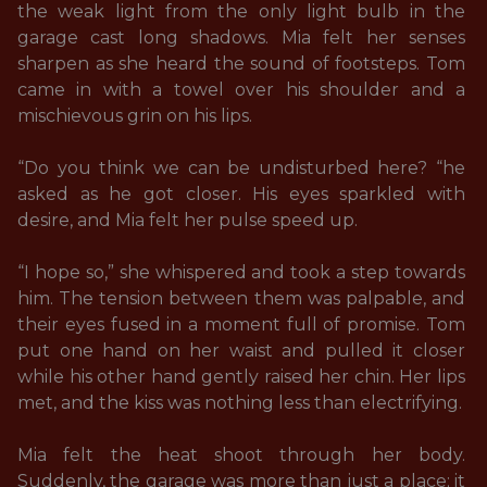
the weak light from the only light bulb in the 
garage cast long shadows. Mia felt her senses 
sharpen as she heard the sound of footsteps. Tom 
came in with a towel over his shoulder and a 
mischievous grin on his lips. 

“Do you think we can be undisturbed here? “he 
asked as he got closer. His eyes sparkled with 
desire, and Mia felt her pulse speed up. 

“I hope so,” she whispered and took a step towards 
him. The tension between them was palpable, and 
their eyes fused in a moment full of promise. Tom 
put one hand on her waist and pulled it closer 
while his other hand gently raised her chin. Her lips 
met, and the kiss was nothing less than electrifying. 

Mia felt the heat shoot through her body. 
Suddenly, the garage was more than just a place; it 