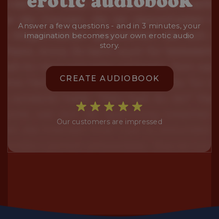
erotic audiobook
Answer a few questions - and in 3 minutes, your
imagination becomes your own erotic audio
story.
CREATE AUDIOBOOK
Our customers are impressed