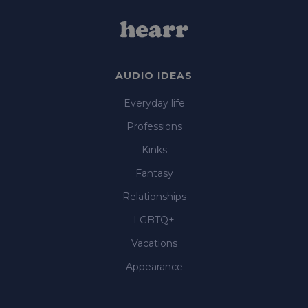
AUDIO IDEAS
Everyday life
Professions
Kinks
Fantasy
Relationships
LGBTQ+
Vacations
Appearance