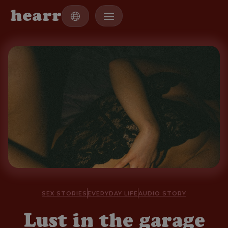
h
e
a
r
r
SEX STORIES
EVERYDAY LIFE
AUDIO STORY
Lust in the garage