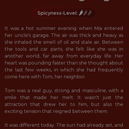
🌶️
🌶️🌶️
Spicyness-Level:
It was a hot summer evening when Mia entered 
her uncle's garage. The air was thick and heavy as 
she inhaled the smell of oil and stale air. Between 
the tools and car parts, she felt like she was in 
another world, far away from everyday life. Her 
heart was pounding faster than she thought about 
the last few weeks, in which she had frequently 
come here with Tom, her neighbor. 

Tom was a real guy, strong and masculine, with a 
smile that made her melt. It wasn't just the 
attraction that drew her to him, but also the 
exciting tension that reigned between them. 

It was different today. The sun had already set, and 