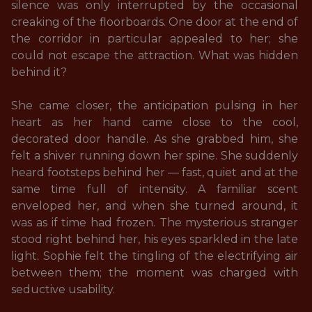
silence was only interrupted by the occasional 
creaking of the floorboards. One door at the end of 
the corridor in particular appealed to her; she 
could not escape the attraction. What was hidden 
behind it? 

She came closer, the anticipation pulsing in her 
heart as her hand came close to the cool, 
decorated door handle. As she grabbed him, she 
felt a shiver running down her spine. She suddenly 
heard footsteps behind her — fast, quiet and at the 
same time full of intensity. A familiar scent 
enveloped her, and when she turned around, it 
was as if time had frozen. The mysterious stranger 
stood right behind her, his eyes sparkled in the late 
light. Sophie felt the tingling of the electrifying air 
between them; the moment was charged with 
seductive usability.
