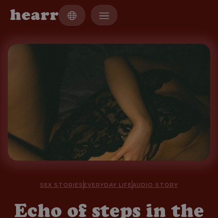
h
e
a
r
r
SEX STORIES
EVERYDAY LIFE
AUDIO STORY
Echo of steps in the