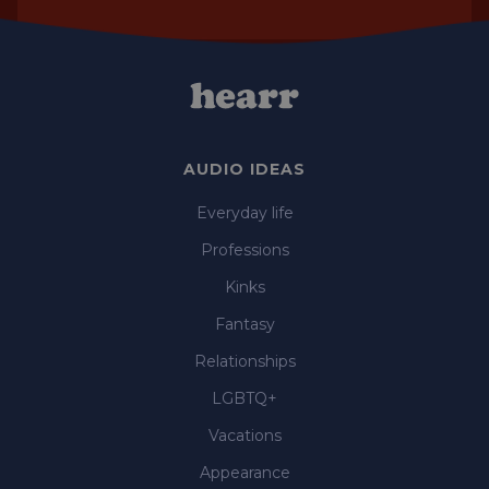
AUDIO IDEAS
Everyday life
Professions
Kinks
Fantasy
Relationships
LGBTQ+
Vacations
Appearance