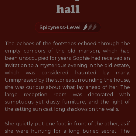
hall
🌶️
🌶️🌶️
Spicyness-Level:
The echoes of the footsteps echoed through the 
empty corridors of the old mansion, which had 
been unoccupied for years. Sophie had received an 
invitation to a mysterious evening in the old estate, 
which was considered haunted by many. 
Unimpressed by the stories surrounding the house, 
she was curious about what lay ahead of her. The 
large reception room was decorated with 
sumptuous yet dusty furniture, and the light of 
the setting sun cast long shadows on the walls. 

She quietly put one foot in front of the other, as if 
she were hunting for a long buried secret. The 