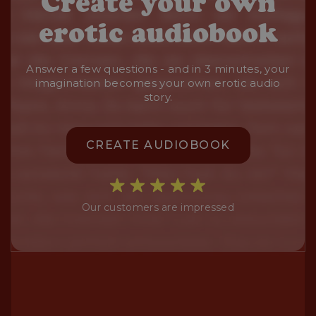
Create your own
erotic audiobook
Answer a few questions - and in 3 minutes, your
imagination becomes your own erotic audio
story.
CREATE AUDIOBOOK
Our customers are impressed