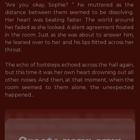
“Are you okay, Sophie? ” he muttered as the 
distance between them seemed to be dissolving. 
Her heart was beating faster. The world around 
her faded as she looked. A silent agreement floated 
in the room. Just as she was about to answer him, 
he leaned over to her and his lips flitted across her 
throat. 

The echo of footsteps echoed across the hall again, 
but this time it was her own heart drowning out all 
other noises. And then, at that moment, when the 
room seemed to them alone, the unexpected 
happened...