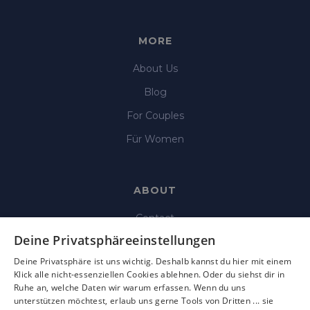
MORE
About Us
Blog
For Couples
Für Women
ABOUT
Contact
Deine Privatsphäreeinstellungen
Imprint
Deine Privatsphäre ist uns wichtig. Deshalb kannst du hier mit einem
Data Protection
Klick alle nicht-essenziellen Cookies ablehnen. Oder du siehst dir in
Ruhe an, welche Daten wir warum erfassen. Wenn du uns
Terms & Condition
unterstützen möchtest, erlaub uns gerne Tools von Dritten ... sie