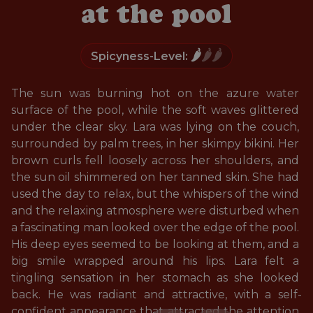
at the pool
🌶️
🌶️🌶️
Spicyness-Level:
The sun was burning hot on the azure water 
surface of the pool, while the soft waves glittered 
under the clear sky. Lara was lying on the couch, 
surrounded by palm trees, in her skimpy bikini. Her 
brown curls fell loosely across her shoulders, and 
the sun oil shimmered on her tanned skin. She had 
used the day to relax, but the whispers of the wind 
and the relaxing atmosphere were disturbed when 
a fascinating man looked over the edge of the pool. 
His deep eyes seemed to be looking at them, and a 
big smile wrapped around his lips. Lara felt a 
tingling sensation in her stomach as she looked 
back. He was radiant and attractive, with a self-
confident appearance that attracted the attention 