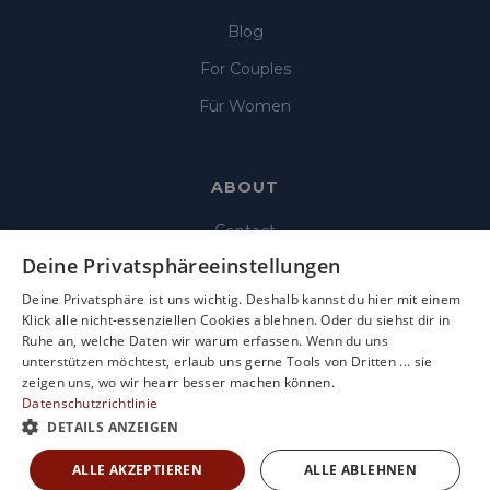
Blog
For Couples
Für Women
ABOUT
Contact
Deine Privatsphäreeinstellungen
Imprint
Deine Privatsphäre ist uns wichtig. Deshalb kannst du hier mit einem
Data Protection
Klick alle nicht-essenziellen Cookies ablehnen. Oder du siehst dir in
Ruhe an, welche Daten wir warum erfassen. Wenn du uns
Terms & Condition
unterstützen möchtest, erlaub uns gerne Tools von Dritten ... sie
Terms of use
zeigen uns, wo wir hearr besser machen können.
Datenschutzrichtlinie
DETAILS ANZEIGEN
ALLE AKZEPTIEREN
ALLE ABLEHNEN
Copyright © 2025 Hearr