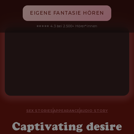
EIGENE FANTASIE HÖREN
⭐⭐⭐⭐⭐ 4.3 bei 2.500+ Hörer*innen
SEX STORIES
APPEARANCE
AUDIO STORY
Captivating desire