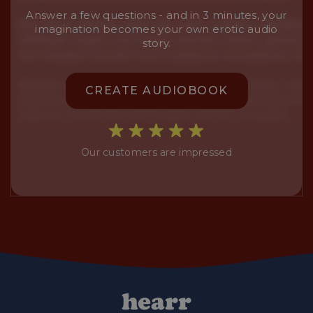
Answer a few questions - and in 3 minutes, your
imagination becomes your own erotic audio
story.
CREATE AUDIOBOOK
Our customers are impressed