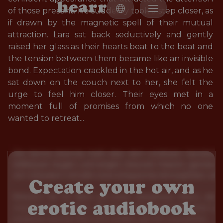
h
e
a
r
r
of those present. He suddenly took a step closer, as 
if drawn by the magnetic spell of their mutual 
attraction. Lara sat back seductively and gently 
raised her glass as their hearts beat to the beat and 
the tension between them became like an invisible 
bond. Expectation crackled in the hot air, and as he 
sat down on the couch next to her, she felt the 
urge to feel him closer. Their eyes met in a 
moment full of promises from which no one 
wanted to retreat...
Create your own
erotic audiobook