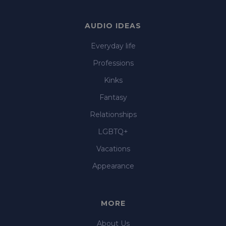
AUDIO IDEAS
Everyday life
Professions
Kinks
Fantasy
Relationships
LGBTQ+
Vacations
Appearance
MORE
About Us