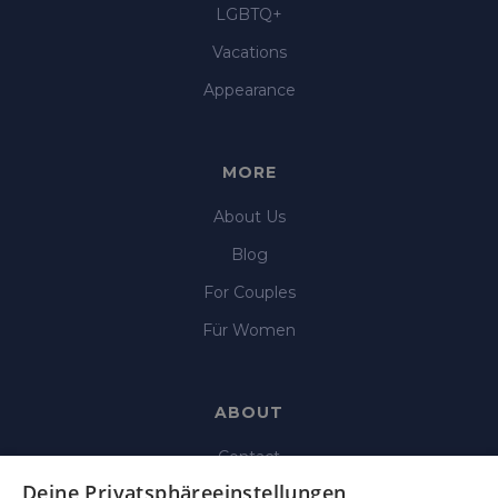
LGBTQ+
Vacations
Appearance
MORE
About Us
Blog
For Couples
Für Women
ABOUT
Contact
Deine Privatsphäreeinstellungen
Imprint