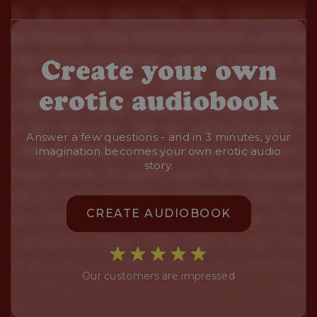
Create your own
erotic audiobook
Answer a few questions - and in 3 minutes, your
imagination becomes your own erotic audio
story.
CREATE AUDIOBOOK
Our customers are impressed