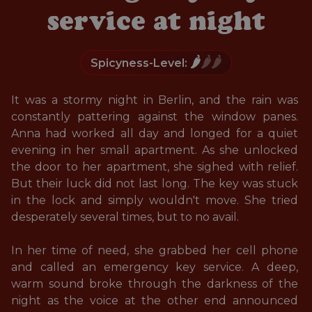
service at night
🌶️
🌶️🌶️
Spicyness-Level:
It was a stormy night in Berlin, and the rain was 
constantly pattering against the window panes. 
Anna had worked all day and longed for a quiet 
evening in her small apartment. As she unlocked 
the door to her apartment, she sighed with relief. 
But their luck did not last long. The key was stuck 
in the lock and simply wouldn't move. She tried 
desperately several times, but to no avail. 

In her time of need, she grabbed her cell phone 
and called an emergency key service. A deep, 
warm sound broke through the darkness of the 
night as the voice at the other end announced 