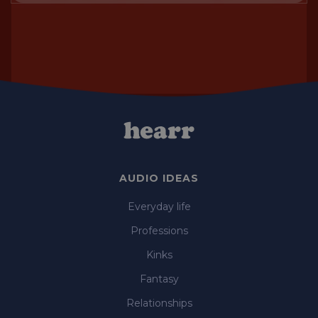
AUDIO IDEAS
Everyday life
Professions
Kinks
Fantasy
Relationships