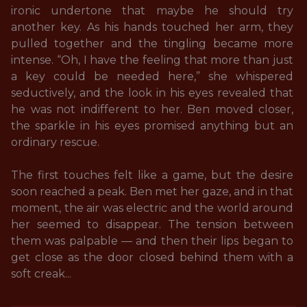
ironic undertone that maybe he should try 
another key. As his hands touched her arm, they 
pulled together and the tingling became more 
intense. “Oh, I have the feeling that more than just 
a key could be needed here,” she whispered 
seductively, and the look in his eyes revealed that 
he was not indifferent to her. Ben moved closer, 
the sparkle in his eyes promised anything but an 
ordinary rescue. 

The first touches felt like a game, but the desire 
soon reached a peak. Ben met her gaze, and in that 
moment, the air was electric and the world around 
her seemed to disappear. The tension between 
them was palpable — and then their lips began to 
get close as the door closed behind them with a 
soft creak...