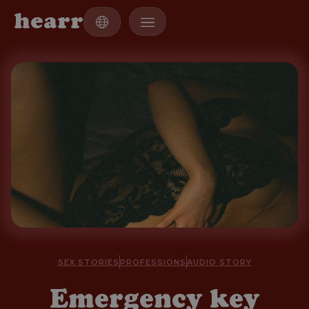
h
e
a
r
r
SEX STORIES
PROFESSIONS
AUDIO STORY
Emergency key