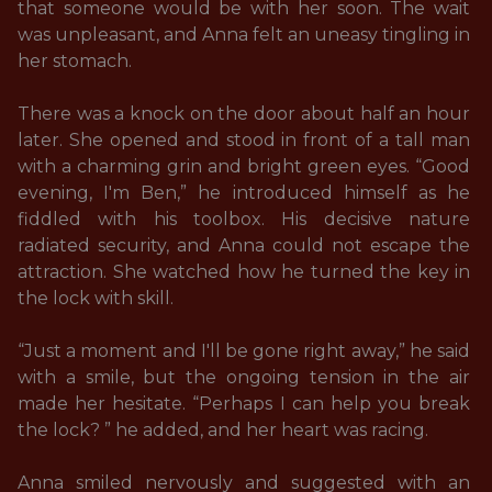
that someone would be with her soon. The wait 
was unpleasant, and Anna felt an uneasy tingling in 
her stomach.

There was a knock on the door about half an hour 
later. She opened and stood in front of a tall man 
with a charming grin and bright green eyes. “Good 
evening, I'm Ben,” he introduced himself as he 
fiddled with his toolbox. His decisive nature 
radiated security, and Anna could not escape the 
attraction. She watched how he turned the key in 
the lock with skill. 

“Just a moment and I'll be gone right away,” he said 
with a smile, but the ongoing tension in the air 
made her hesitate. “Perhaps I can help you break 
the lock? ” he added, and her heart was racing. 

Anna smiled nervously and suggested with an 