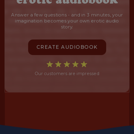
Answer a few questions - and in 3 minutes, your
imagination becomes your own erotic audio
story.
CREATE AUDIOBOOK
Our customers are impressed