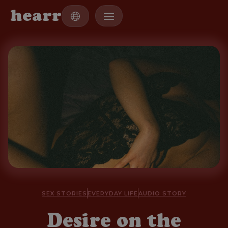
h
e
a
r
r
SEX STORIES
EVERYDAY LIFE
AUDIO STORY
Desire on the