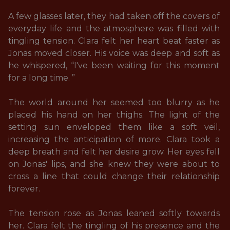
A few glasses later, they had taken off the covers of 
everyday life and the atmosphere was filled with 
tingling tension. Clara felt her heart beat faster as 
Jonas moved closer. His voice was deep and soft as 
he whispered, “I've been waiting for this moment 
for a long time. ” 

The world around her seemed too blurry as he 
placed his hand on her thighs. The light of the 
setting sun enveloped them like a soft veil, 
increasing the anticipation of more. Clara took a 
deep breath and felt her desire grow. Her eyes fell 
on Jonas' lips, and she knew they were about to 
cross a line that could change their relationship 
forever. 

The tension rose as Jonas leaned softly towards 
her. Clara felt the tingling of his presence and the 