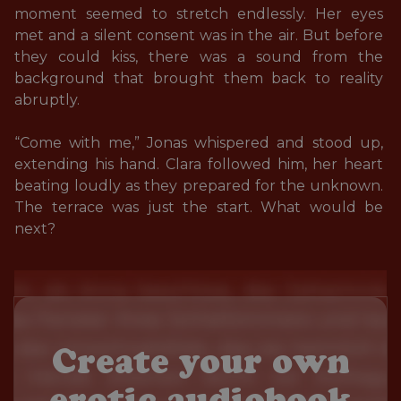
moment seemed to stretch endlessly. Her eyes 
met and a silent consent was in the air. But before 
they could kiss, there was a sound from the 
background that brought them back to reality 
abruptly. 

“Come with me,” Jonas whispered and stood up, 
extending his hand. Clara followed him, her heart 
beating loudly as they prepared for the unknown. 
The terrace was just the start. What would be 
next?
Create your own
erotic audiobook