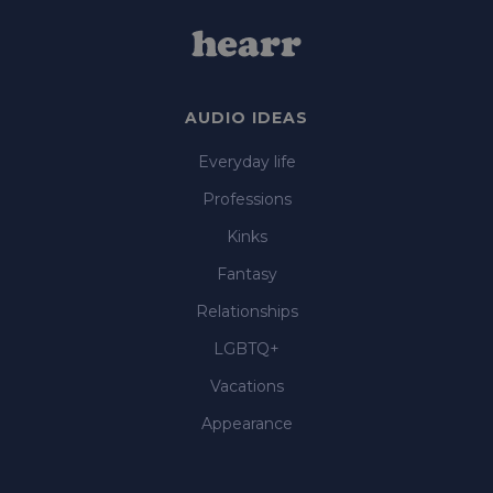
AUDIO IDEAS
Everyday life
Professions
Kinks
Fantasy
Relationships
LGBTQ+
Vacations
Appearance