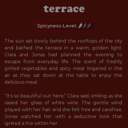
terrace
🌶️
🌶️🌶️
Spicyness-Level:
The sun set slowly behind the rooftops of the city 
and bathed the terrace in a warm, golden light. 
Clara and Jonas had planned the evening to 
escape from everyday life. The scent of freshly 
grilled vegetables and spicy meat lingered in the 
air as they sat down at the table to enjoy the 
delicious meal.

“It's so beautiful out here,” Clara said, smiling as she 
raised her glass of white wine. The gentle wind 
played with her hair and she felt free and carefree. 
Jonas watched her with a seductive look that 
ignited a fire within her. 
